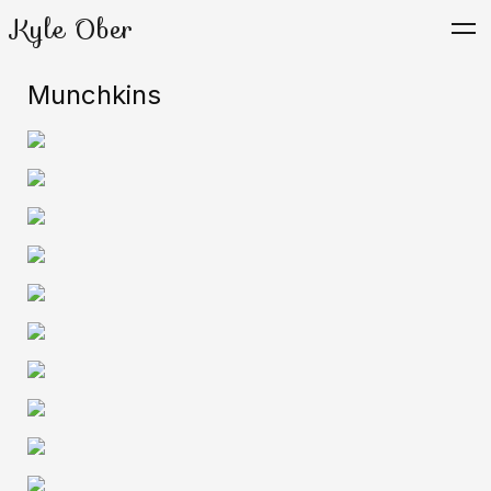
Kyle Ober
Munchkins