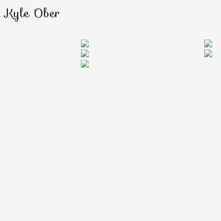
Kyle Ober