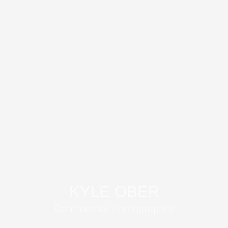
KYLE OBER
Commercial Photographer