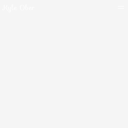
Kyle Ober